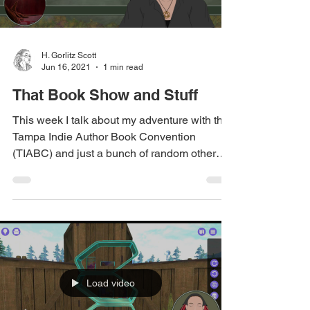
H. Gorlitz Scott
Jun 16, 2021
1 min read
That Book Show and Stuff
This week I talk about my adventure with the
Tampa Indie Author Book Convention
(TIABC) and just a bunch of random other
stuff. Relevant...
Load video