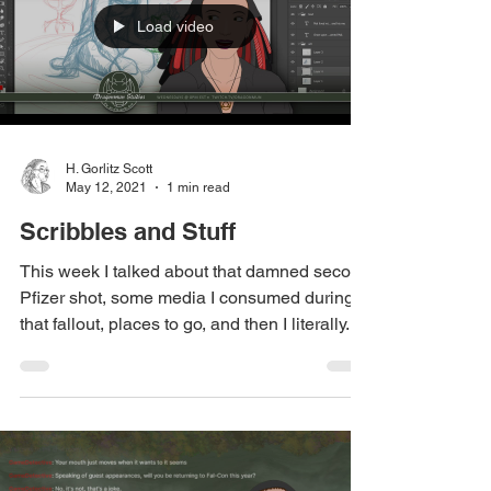
Load video
H. Gorlitz Scott
May 12, 2021
1 min read
Scribbles and Stuff
This week I talked about that damned second
Pfizer shot, some media I consumed during
that fallout, places to go, and then I literally...