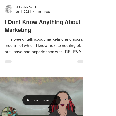
H. Gorlitz Scott
Jul 1, 2021
1 min read
I Dont Know Anything About
Marketing
This week I talk about marketing and social
media - of which I know next to nothing of,
but I have had experiences with. RELEVANT
LINKS:...
Load video