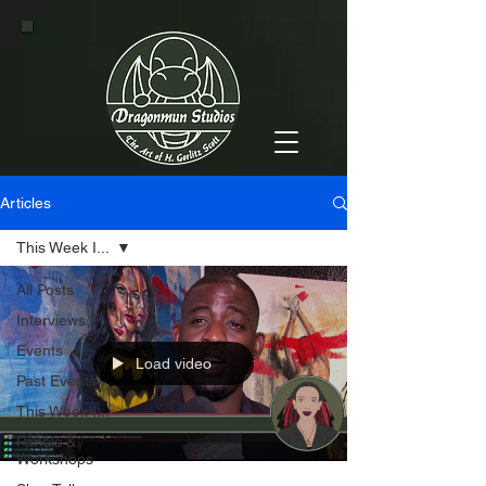
Articles
This Week I...
All Posts
Interviews
Events
Load video
Past Events
This Week I...
Panels &
Workshops