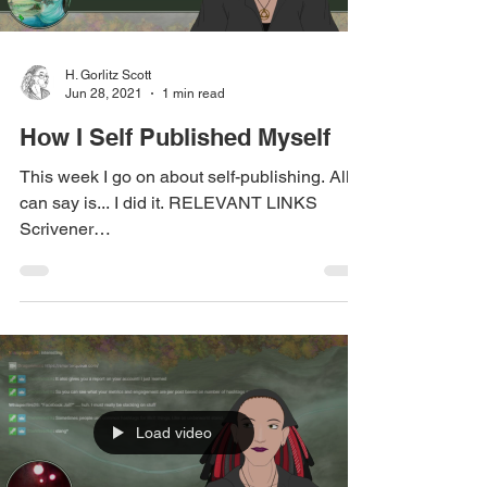
H. Gorlitz Scott
Jun 28, 2021
1 min read
How I Self Published Myself
This week I go on about self-publishing. All I
can say is... I did it. RELEVANT LINKS
Scrivener
(https://www.literatureandlatte.com/)...
Load video