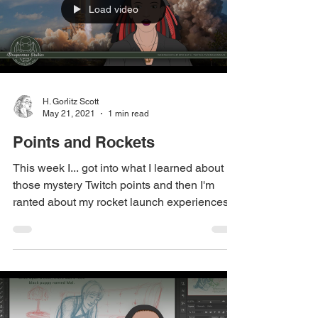
Load video
H. Gorlitz Scott
May 21, 2021
1 min read
Points and Rockets
This week I... got into what I learned about
those mystery Twitch points and then I'm
ranted about my rocket launch experiences.
...