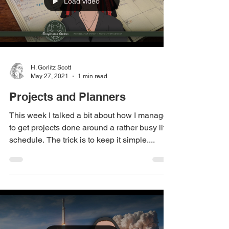
Load video
H. Gorlitz Scott
May 27, 2021
1 min read
Projects and Planners
This week I talked a bit about how I manage
to get projects done around a rather busy life
schedule. The trick is to keep it simple....