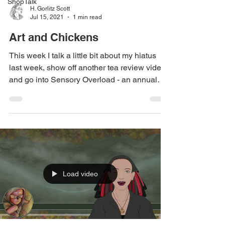
ShopTalk
H. Gorlitz Scott
Jul 15, 2021
1 min read
Art and Chickens
This week I talk a little bit about my hiatus
last week, show off another tea review video,
and go into Sensory Overload - an annual
art...
Load video