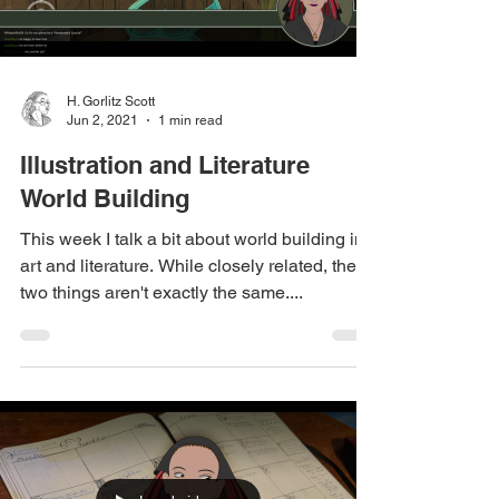
H. Gorlitz Scott
Jun 2, 2021
1 min read
Illustration and Literature
World Building
This week I talk a bit about world building in
art and literature. While closely related, these
two things aren't exactly the same....