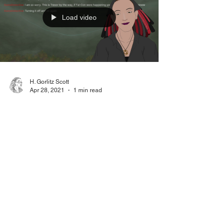
Load video
H. Gorlitz Scott
Apr 28, 2021
1 min read
Creative Burnout Nature
Photos
Paperwork and technology sucker-punched
me in the eye this week, so I went to take
nature photos. Relevant Links: Saganworks
Patreon...