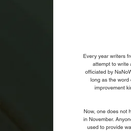
Every year writers fr
attempt to write
officiated by NaNoW
long as the word 
improvement kin
Now, one does not h
in November. Anyone
used to provide was