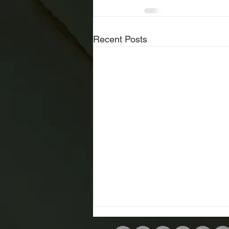
Recent Posts