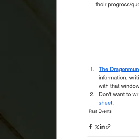
their progress/qu
The Dragonmun 
information, writ
with that window
Don't want to w
sheet.
Past Events