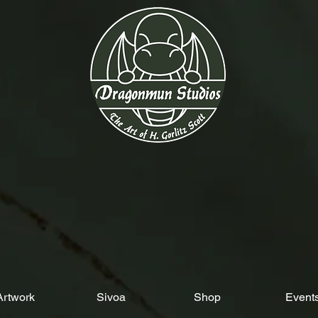
Artwork
Sivoa
Shop
Event