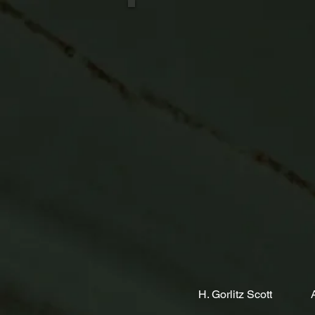
H. Gorlitz Scott