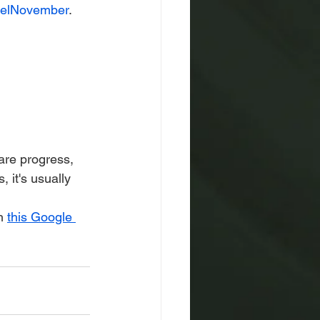
elNovember
.
are progress, 
 it's usually 
h 
this Google 