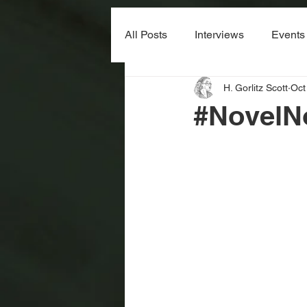
All Posts
Interviews
Events
H. Gorlitz Scott
Oct
#NovelN