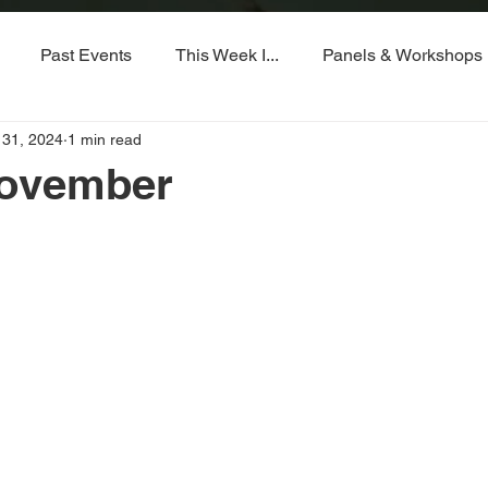
Past Events
This Week I...
Panels & Workshops
 31, 2024
1 min read
ovember