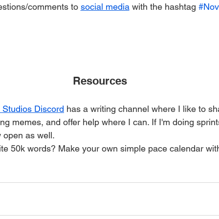
estions/comments to 
social media
 with the hashtag 
#Nov
Resources
Studios Discord
 has a writing channel where I like to sh
ing memes, and offer help where I can. If I'm doing sprints,
 open as well.
rite 50k words? Make your own simple pace calendar wit