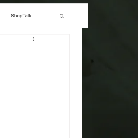
ShopTalk