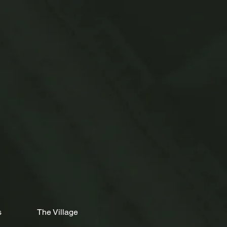
s
The Village