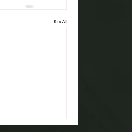
See All