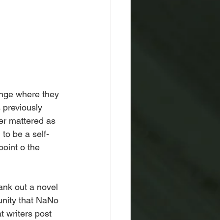
lenge where they 
 previously 
er mattered as 
to be a self-
oint o the 
ank out a novel 
nity that NaNo 
t writers post 