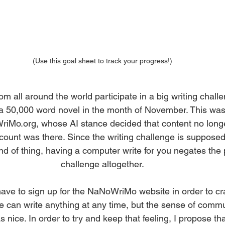
(Use this goal sheet to track your progress!)
om all around the world participate in a big writing chal
 a 50,000 word novel in the month of November. This was
riMo.org, whose AI stance decided that content no long
count was there. Since the writing challenge is supposed 
d of thing, having a computer write for you negates the p
challenge altogether.
ave to sign up for the NaNoWriMo website in order to cr
 can write anything at any time, but the sense of commu
 nice. In order to try and keep that feeling, I propose tha